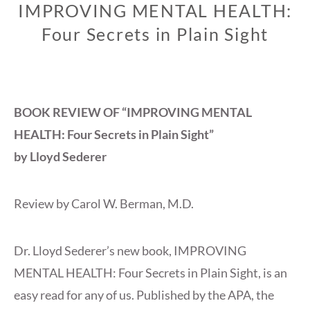
IMPROVING MENTAL HEALTH:
Four Secrets in Plain Sight
BOOK REVIEW OF “IMPROVING MENTAL
HEALTH: Four Secrets in Plain Sight”
by Lloyd Sederer
Review by Carol W. Berman, M.D.
Dr. Lloyd Sederer’s new book, IMPROVING
MENTAL HEALTH: Four Secrets in Plain Sight, is an
easy read for any of us. Published by the APA, the