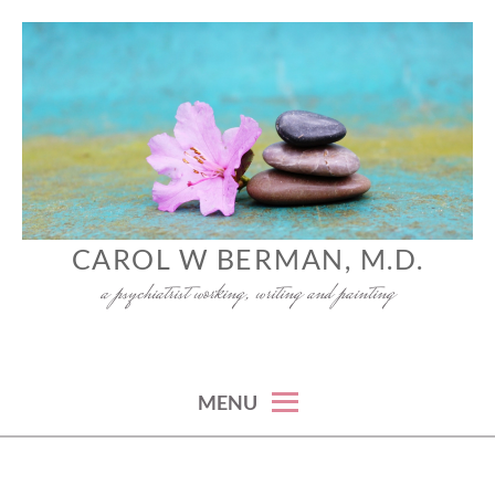
Skip
to
content
CAROL W BERMAN, M.D.
a psychiatrist working, writing and painting
MENU