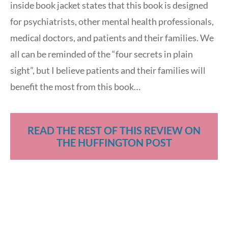
inside book jacket states that this book is designed
for psychiatrists, other mental health professionals,
medical doctors, and patients and their families. We
all can be reminded of the “four secrets in plain
sight”, but I believe patients and their families will
benefit the most from this book…
READ THE REST OF THIS REVIEW ON
THE HUFFINGTON POST