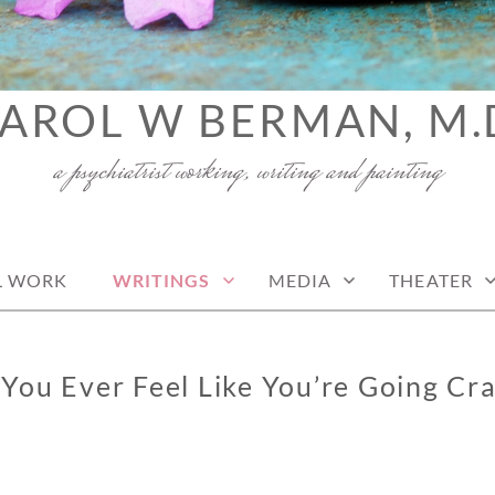
AROL W BERMAN, M.
a psychiatrist working, writing and painting
L WORK
WRITINGS
MEDIA
THEATER
You Ever Feel Like You’re Going Cr