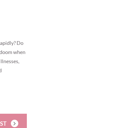
rapidly? Do
ng doom when
illnesses,
d
OST