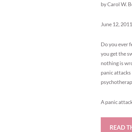
by Carol W. 
June 12, 201
Do you ever f
you get the s
nothing is wro
panic attacks 
psychotherapi
A panic attac
READ T