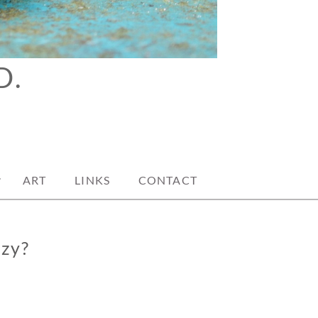
D.
ART
LINKS
CONTACT
azy?