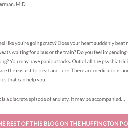
Berman, M.D.
1
eel like you’re going crazy? Does your heart suddenly beat 
weats waiting for a bus or the train? Do you feel impendi
ng? You may have panic attacks. Out of all the psychiatric 
are the easiest to treat and cure. There are medications an
es that can help you.
k is a discrete episode of anxiety. It may be accompanied…
HE REST OF THIS BLOG ON THE HUFFINGTON P