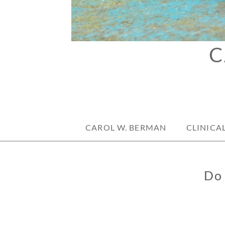
C
CAROL W. BERMAN
CLINICA
Do 