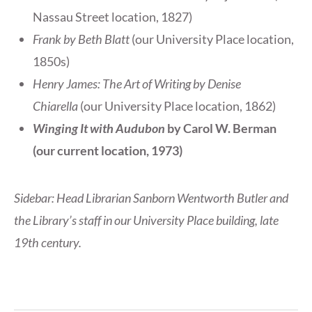
Nassau Street location, 1827)
Frank by Beth Blatt
(our University Place location,
1850s)
Henry James: The Art of Writing by Denise
Chiarella
(our University Place location, 1862)
Winging It with Audubon
by Carol W. Berman
(our current location, 1973)
Sidebar: Head Librarian Sanborn Wentworth Butler and
the Library’s staff in our University Place building, late
19th century.