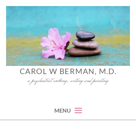
Skip
to
content
CAROL W BERMAN, M.D.
a psychiatrist working, writing and painting
MENU