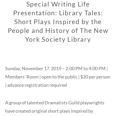
Special Writing Life
Presentation: Library Tales:
Short Plays Inspired by the
People and History of The New
York Society Library
Sunday, November 17, 2019 – 2:00 PM to 4:00 PM |
Members’ Room | open to the public | $20 per person
| advance registration required
A group of talented Dramatists Guild playwrights
have created original short plays inspired by