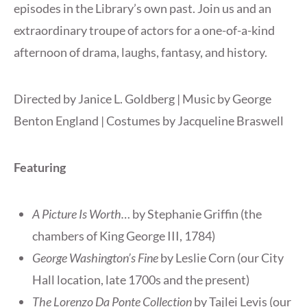
episodes in the Library’s own past. Join us and an
extraordinary troupe of actors for a one-of-a-kind
afternoon of drama, laughs, fantasy, and history.
Directed by Janice L. Goldberg | Music by George
Benton England | Costumes by Jacqueline Braswell
Featuring
A Picture Is Worth…
by Stephanie Griffin (the
chambers of King George III, 1784)
George Washington’s Fine
by Leslie Corn (our City
Hall location, late 1700s and the present)
The Lorenzo Da Ponte Collection
by Tajlei Levis (our