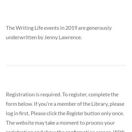
The Writing Life events in 2019 are generously
underwritten by Jenny Lawrence.
Registration is required. To register, complete the
form below. If you’re a member of the Library, please
log in first. Please click the
Register
button only once.
The website may take a moment to process your
registration and show the confirmation screen. With