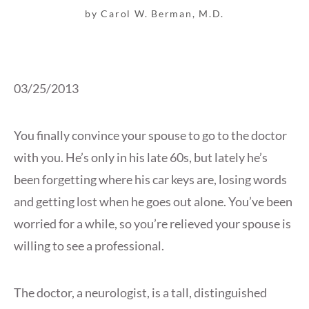
by Carol W. Berman, M.D.
03/25/2013
You finally convince your spouse to go to the doctor
with you. He’s only in his late 60s, but lately he’s
been forgetting where his car keys are, losing words
and getting lost when he goes out alone. You’ve been
worried for a while, so you’re relieved your spouse is
willing to see a professional.
The doctor, a neurologist, is a tall, distinguished