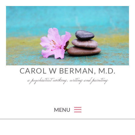
Skip
to
content
CAROL W BERMAN, M.D.
a psychiatrist working, writing and painting
MENU