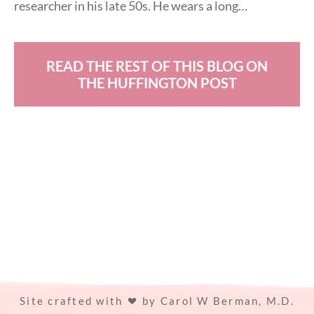
researcher in his late 50s. He wears a long…
READ THE REST OF THIS BLOG ON
THE HUFFINGTON POST
Site crafted with
by
Carol W Berman, M.D.