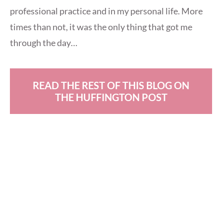
professional practice and in my personal life. More
times than not, it was the only thing that got me
through the day…
READ THE REST OF THIS BLOG ON
THE HUFFINGTON POST