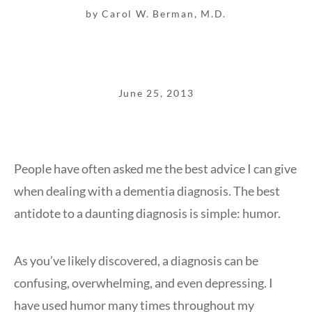
by Carol W. Berman, M.D.
June 25, 2013
People have often asked me the best advice I can give
when dealing with a dementia diagnosis. The best
antidote to a daunting diagnosis is simple: humor.
As you’ve likely discovered, a diagnosis can be
confusing, overwhelming, and even depressing. I
have used humor many times throughout my