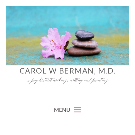
Skip
to
content
CAROL W BERMAN, M.D.
a psychiatrist working, writing and painting
MENU