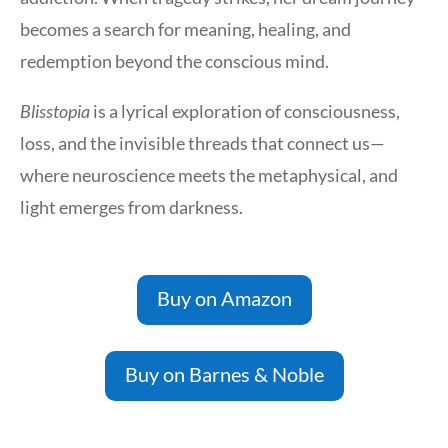
becomes a search for meaning, healing, and
redemption beyond the conscious mind.
Blisstopia
is a lyrical exploration of consciousness,
loss, and the invisible threads that connect us—
where neuroscience meets the metaphysical, and
light emerges from darkness.
Buy on Amazon
Buy on Barnes & Noble