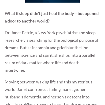
What if sleep didn’t just heal the body—but opened
a door to another world?
Dr. Janet Petrie, a New York psychiatrist and sleep
researcher, is searching for the biological purpose of
dreams. But as insomnia and grief blur the line
between science and spirit, she slips into a parallel
realm of dark matter where life and death
intertwine.
Moving between waking life and this mysterious
world, Janet confronts a failing marriage, her
husband’s dementia, and her son’s descent into
addiction. When tragedy strikes, her dream journey