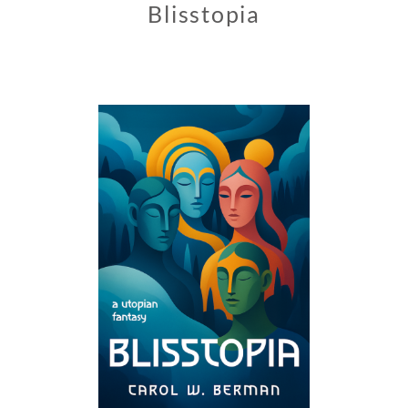
Blisstopia