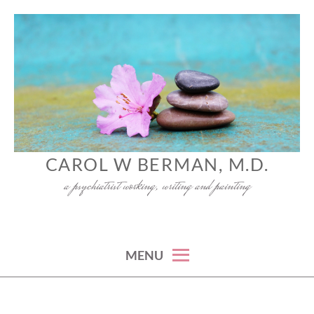
Skip
to
content
CAROL W BERMAN, M.D.
a psychiatrist working, writing and painting
MENU